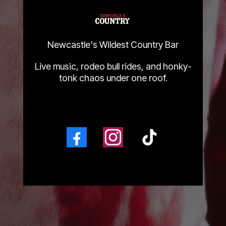
Newcastle's Wildest Country Bar
Live music, rodeo bull rides, and honky-
tonk chaos under one roof.