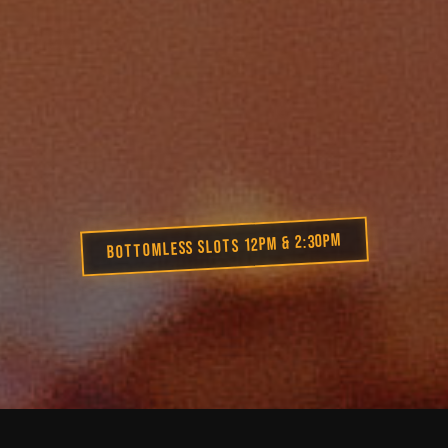
BOTTOMLESS SLOTS 12PM & 2:30PM