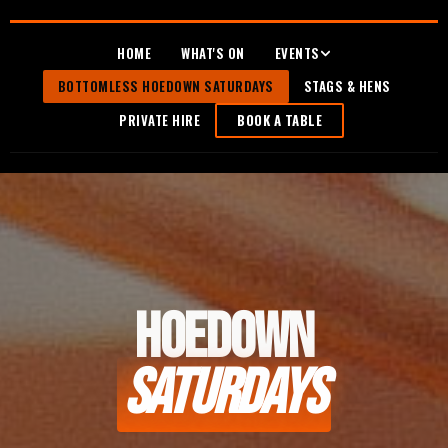
HOME
WHAT'S ON
EVENTS
BOTTOMLESS HOEDOWN SATURDAYS
STAGS & HENS
PRIVATE HIRE
BOOK A TABLE
HOEDOWN
SATURDAYS