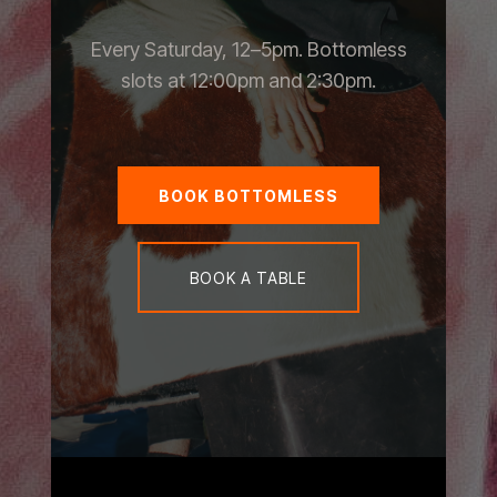
Every Saturday, 12–5pm. Bottomless
slots at 12:00pm and 2:30pm.
BOOK BOTTOMLESS
BOOK A TABLE