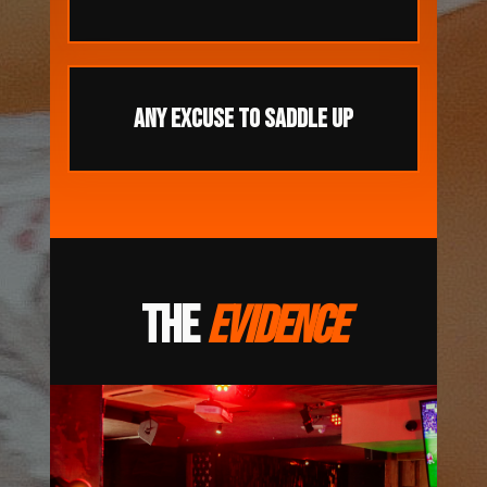
ANY EXCUSE TO SADDLE UP
THE
EVIDENCE