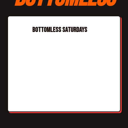
BOTTOMLESS SATURDAYS
Every Saturday
Bottomless slots: 12:00pm and 2:30pm