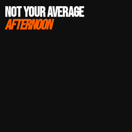
NOT YOUR AVERAGE
AFTERNOON