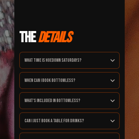
THE
DETAILS
What time is Hoedown Saturdays?
When can I book bottomless?
What's included in bottomless?
Can I just book a table for drinks?