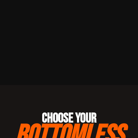
CHOOSE YOUR
BOTTOMLESS