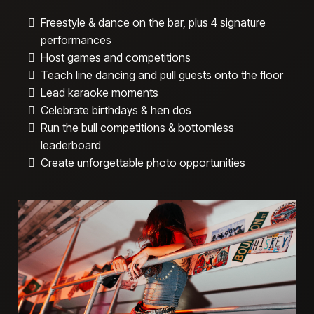
Freestyle & dance on the bar, plus 4 signature
performances
Host games and competitions
Teach line dancing and pull guests onto the floor
Lead karaoke moments
Celebrate birthdays & hen dos
Run the bull competitions & bottomless
leaderboard
Create unforgettable photo opportunities