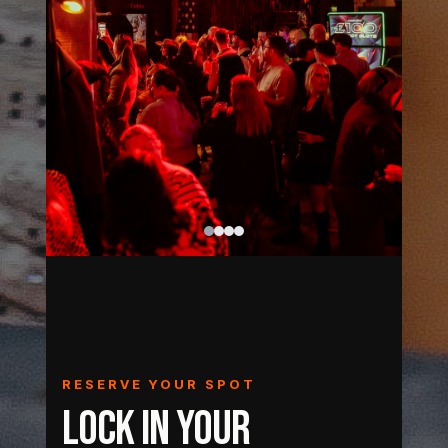
RESERVE YOUR SPOT
LOCK IN YOUR