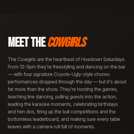
MEET THE
COWGIRLS
The Cowgirls are the heartbeat of Hoedown Saturdays.
From 12–5pm they're freestyling and dancing on the bar
— with four signature Coyote-Ugly-style choreo
performances dropped through the day — but it's about
far more than the show. They're hosting the games,
teaching line dancing, pulling guests into the action,
leading the karaoke moments, celebrating birthdays
and hen dos, firing up the bull competitions and the
bottomless leaderboard, and making sure every table
leaves with a camera roll full of moments.