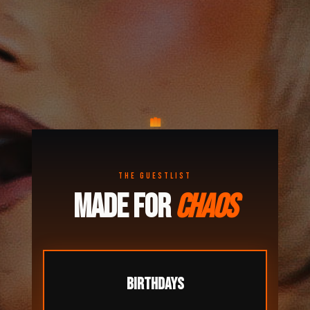
THE GUESTLIST
MADE FOR
CHAOS
BIRTHDAYS