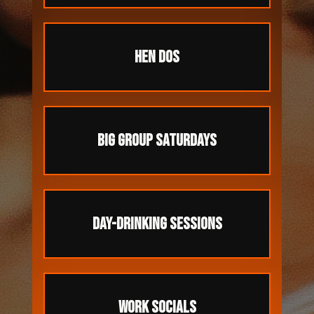
HEN DOS
BIG GROUP SATURDAYS
DAY-DRINKING SESSIONS
WORK SOCIALS