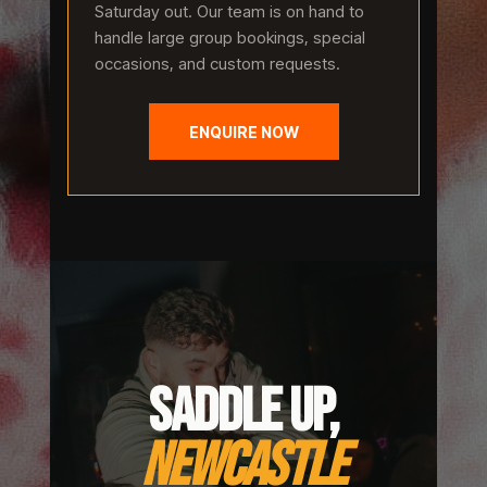
Saturday out. Our team is on hand to
handle large group bookings, special
occasions, and custom requests.
ENQUIRE NOW
SADDLE UP,
NEWCASTLE