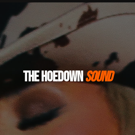
THE HOEDOWN
SOUND