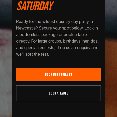
SATURDAY
Ready for the wildest country day party in
Newcastle? Secure your spot below. Lock in
a bottomless package or book a table
directly. For large groups, birthdays, hen dos,
and special requests, drop us an enquiry and
we'll sort the rest.
BOOK BOTTOMLESS
BOOK A TABLE