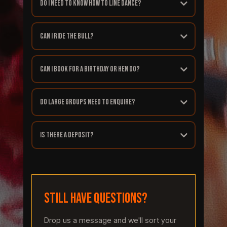
Do I need to know how to line dance?
Can I ride the bull?
Can I book for a birthday or hen do?
Do large groups need to enquire?
Is there a deposit?
STILL HAVE QUESTIONS?
Drop us a message and we'll sort your