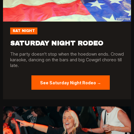
SAT NIGHT
SATURDAY NIGHT RODEO
The party doesn't stop when the hoedown ends. Crowd
karaoke, dancing on the bars and big Cowgirl choreo till
late.
See Saturday Night Rodeo →