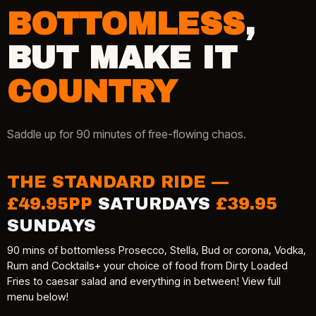
BOTTOMLESS
,
BUT MAKE IT
COUNTRY
Saddle up for 90 minutes of free-flowing chaos.
THE STANDARD RIDE —
£49.95PP
SATURDAYS
£39.95
SUNDAYS
90 mins of bottomless Prosecco, Stella, Bud or corona, Vodka,
Rum and Cocktails+ your choice of food from Dirty Loaded
Fries to caesar salad and everything in between! View full
menu below!