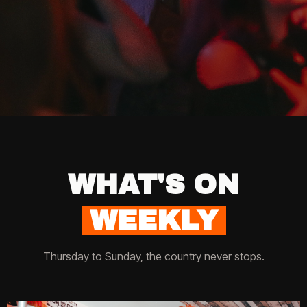
WHAT'S ON
WEEKLY
Thursday to Sunday, the country never stops.