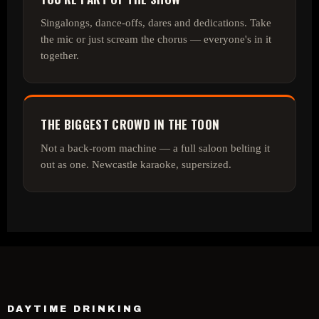
Singalongs, dance‑offs, dares and dedications. Take
the mic or just scream the chorus — everyone's in it
together.
THE BIGGEST CROWD IN THE TOON
Not a back‑room machine — a full saloon belting it
out as one. Newcastle karaoke, supersized.
DAYTIME DRINKING