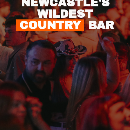
NEWCASTLE'S
WILDEST
COUNTRY
BAR