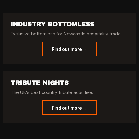
INDUSTRY BOTTOMLESS
Exclusive bottomless for Newcastle hospitality trade.
Find out more →
TRIBUTE NIGHTS
The UK's best country tribute acts, live.
Find out more →