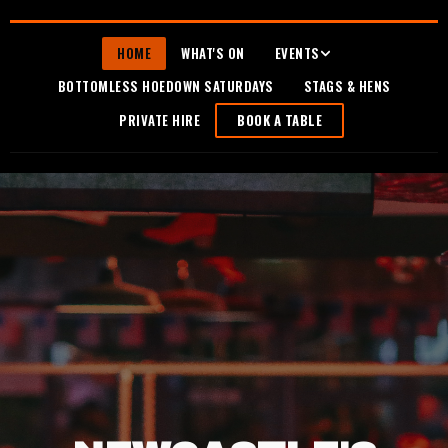
HOME
WHAT'S ON
EVENTS
BOTTOMLESS HOEDOWN SATURDAYS
STAGS & HENS
PRIVATE HIRE
BOOK A TABLE