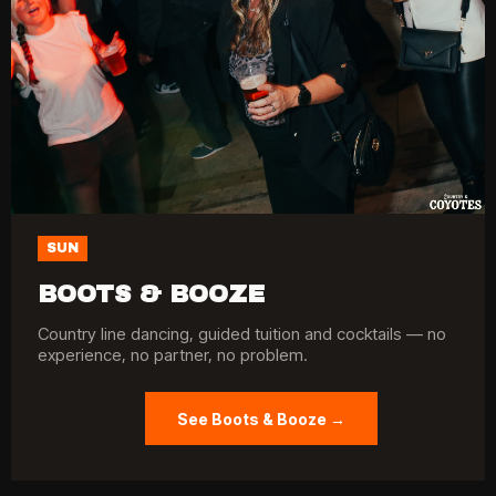
SUN
BOOTS & BOOZE
Country line dancing, guided tuition and cocktails — no
experience, no partner, no problem.
See Boots & Booze →