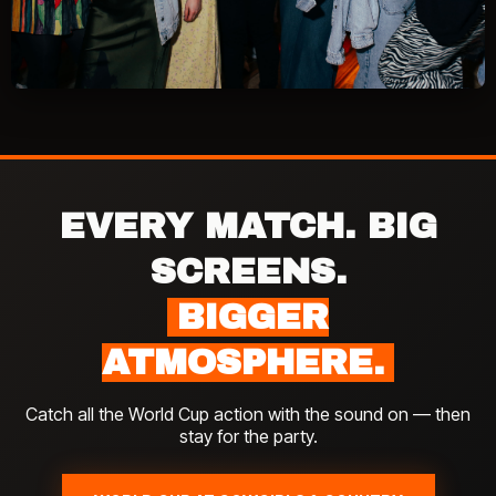
EVERY MATCH. BIG
SCREENS.
BIGGER
ATMOSPHERE.
Catch all the World Cup action with the sound on — then
stay for the party.