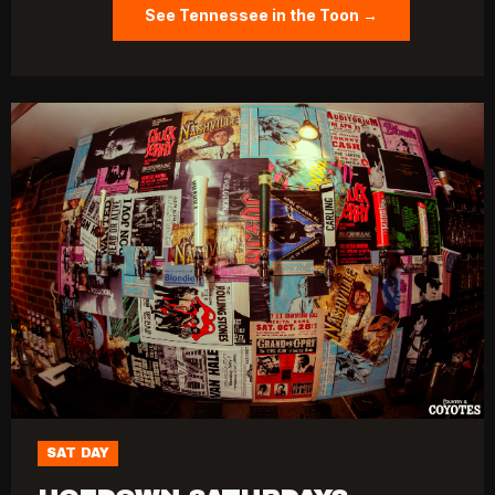
See Tennessee in the Toon →
SAT DAY