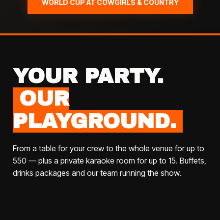
WORLD CUP AT COWGIRLS & COUNTRY
YOUR PARTY.
OUR
PLAYGROUND.
From a table for your crew to the whole venue for up to
550 — plus a private karaoke room for up to 15. Buffets,
drinks packages and our team running the show.