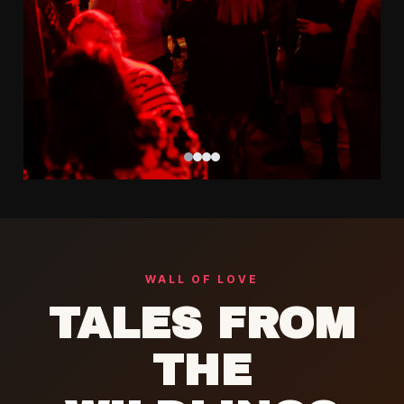
Follow @CowgirlsAndCountry
WALL OF LOVE
TALES FROM
THE