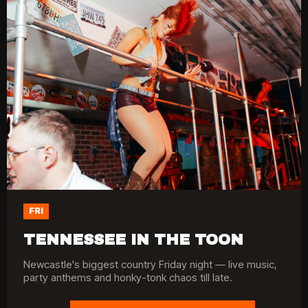
FRI
TENNESSEE IN THE TOON
Newcastle's biggest country Friday night — live music,
party anthems and honky-tonk chaos till late.