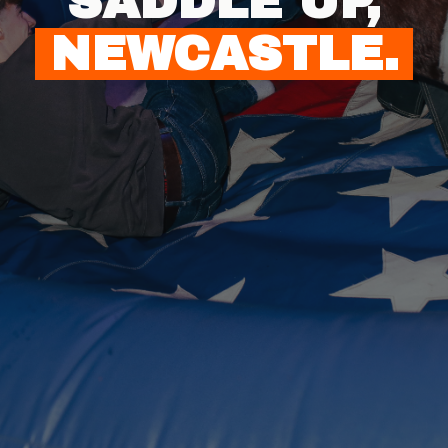
SADDLE UP,
NEWCASTLE.