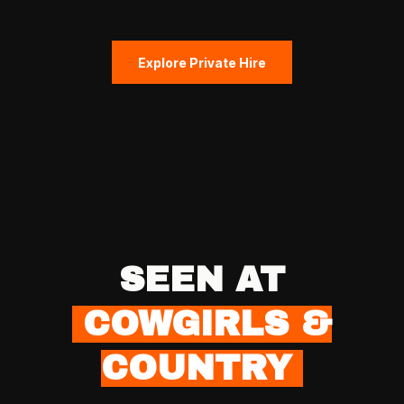
Explore Private Hire
SEEN AT
COWGIRLS &
COUNTRY