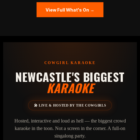
View Full What's On →
COWGIRL KARAOKE
NEWCASTLE'S BIGGEST
KARAOKE
🎤 LIVE & HOSTED BY THE COWGIRLS
Hosted, interactive and loud as hell — the biggest crowd
karaoke in the toon. Not a screen in the corner. A full‑on
singalong party.