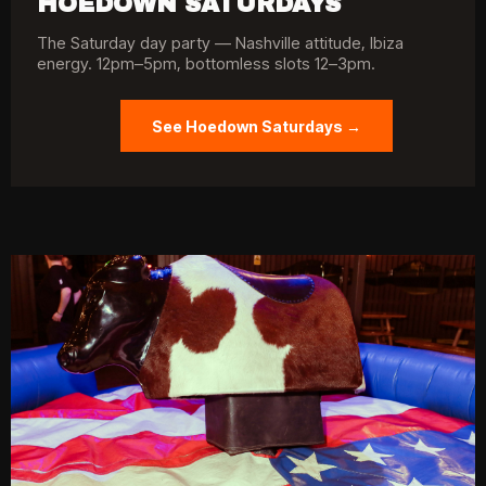
HOEDOWN SATURDAYS
The Saturday day party — Nashville attitude, Ibiza
energy. 12pm–5pm, bottomless slots 12–3pm.
See Hoedown Saturdays →