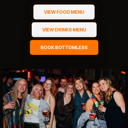
VIEW FOOD MENU
VIEW DRINKS MENU
BOOK BOTTOMLESS