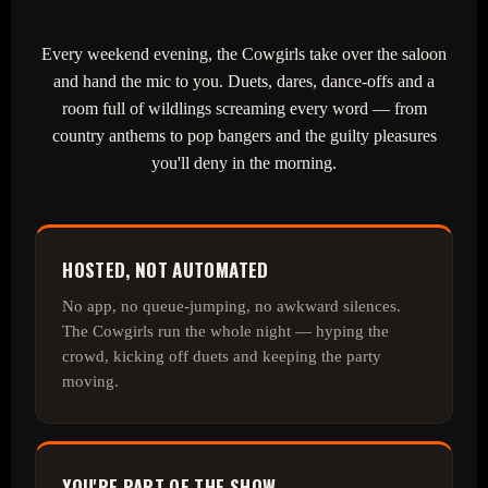
Every weekend evening, the Cowgirls take over the saloon
and hand the mic to you. Duets, dares, dance‑offs and a
room full of wildlings screaming every word — from
country anthems to pop bangers and the guilty pleasures
you'll deny in the morning.
HOSTED, NOT AUTOMATED
No app, no queue‑jumping, no awkward silences.
The Cowgirls run the whole night — hyping the
crowd, kicking off duets and keeping the party
moving.
YOU'RE PART OF THE SHOW