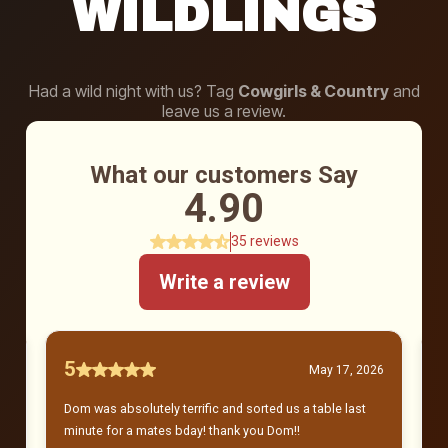
WILDLINGS
Had a wild night with us? Tag
Cowgirls & Country
and
leave us a review.