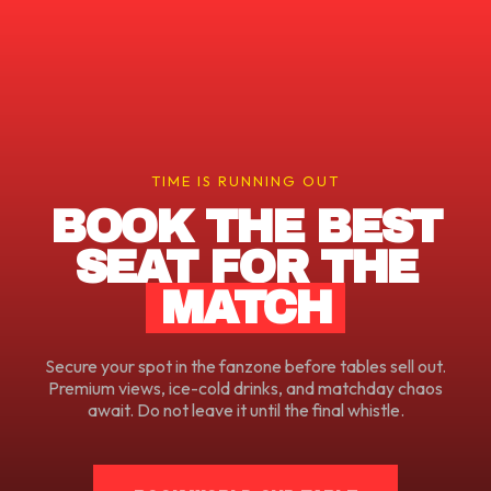
TIME IS RUNNING OUT
BOOK THE BEST
SEAT FOR THE
MATCH
Secure your spot in the fanzone before tables sell out.
Premium views, ice-cold drinks, and matchday chaos
await. Do not leave it until the final whistle.