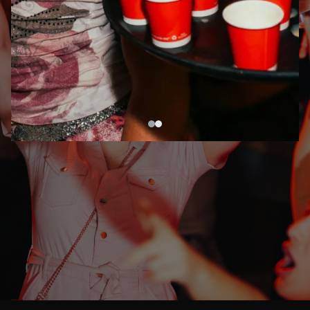
DRINKS & A
WILD
NIGHT
OUT