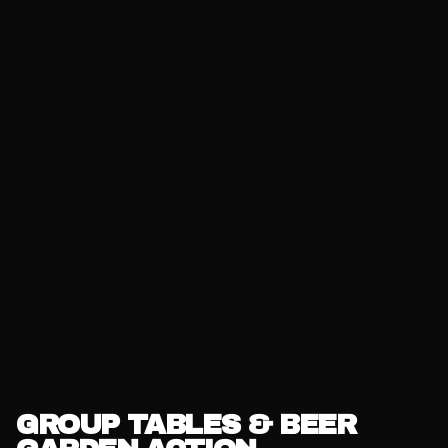
GROUP TABLES & BEER