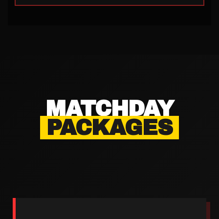
MATCHDAY
PACKAGES