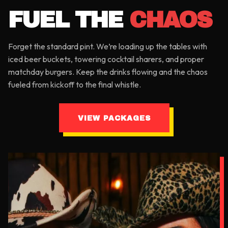
FUEL THE
CHAOS
Forget the standard pint. We’re loading up the tables with
iced beer buckets, towering cocktail sharers, and proper
matchday burgers. Keep the drinks flowing and the chaos
fueled from kickoff to the final whistle.
VIEW PACKAGES