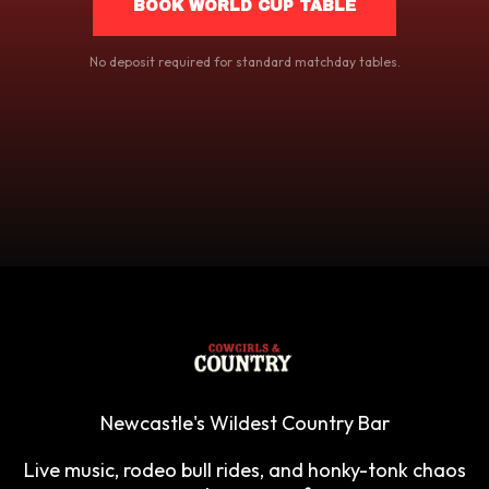
BOOK WORLD CUP TABLE
No deposit required for standard matchday tables.
Newcastle's Wildest Country Bar
Live music, rodeo bull rides, and honky-tonk chaos