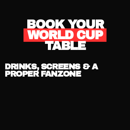
BOOK YOUR
WORLD CUP
TABLE
DRINKS, SCREENS & A
PROPER FANZONE