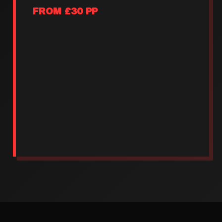
FROM £30 PP
Reserved group seating
Round of rodeo shots
1 pitcher per 4 people
Priority bull rides