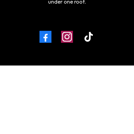
under one roof.