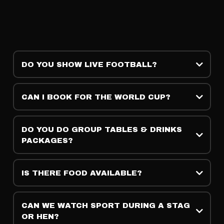
DO YOU SHOW LIVE FOOTBALL?
CAN I BOOK FOR THE WORLD CUP?
DO YOU DO GROUP TABLES & DRINKS
PACKAGES?
IS THERE FOOD AVAILABLE?
CAN WE WATCH SPORT DURING A STAG
OR HEN?