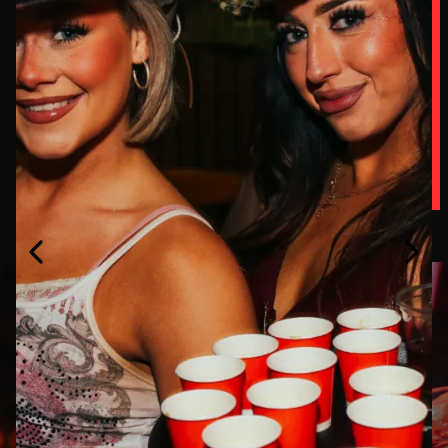
SPORT,