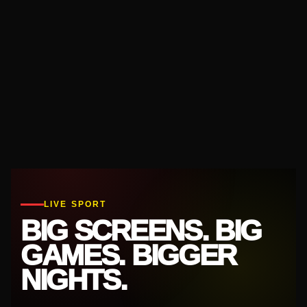
LIVE SPORT
BIG SCREENS. BIG
GAMES. BIGGER
NIGHTS.