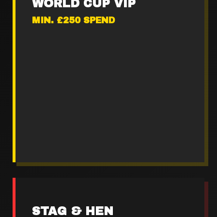
WORLD CUP VIP
MIN. £250 SPEND
Premium stadium seating
2x Boot shot sharers
Loaded matchday platter
VIP fanzone access
STAG & HEN