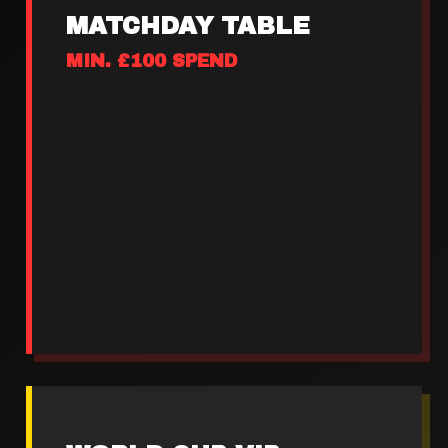
MATCHDAY TABLE
MIN. £100 SPEND
Guaranteed screen view
Priority entry pre-match
Dedicated table service
Ice buckets on arrival