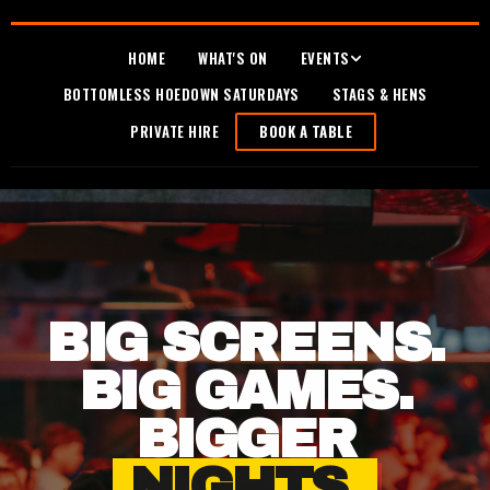
HOME
WHAT'S ON
EVENTS
BOTTOMLESS HOEDOWN SATURDAYS
STAGS & HENS
PRIVATE HIRE
BOOK A TABLE
BIG SCREENS.
BIG GAMES.
BIGGER
NIGHTS.