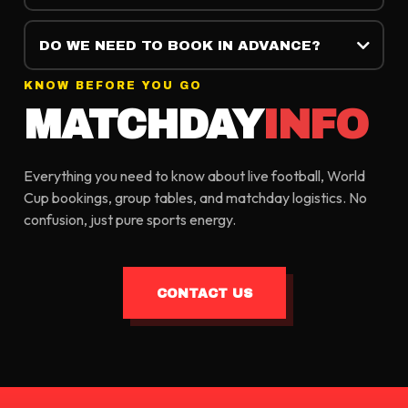
DO WE NEED TO BOOK IN ADVANCE?
KNOW BEFORE YOU GO
MATCHDAY
INFO
Everything you need to know about live football, World
Cup bookings, group tables, and matchday logistics. No
confusion, just pure sports energy.
CONTACT US