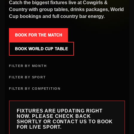
Catch the biggest fixtures live at Cowgirls &
Country with group tables, drinks packages, World
Cup bookings and full country bar energy.
BOOK FOR THE MATCH
BOOK WORLD CUP TABLE
FILTER BY MONTH
FILTER BY SPORT
FILTER BY COMPETITION
FIXTURES ARE UPDATING RIGHT
NOW. PLEASE CHECK BACK
SHORTLY OR CONTACT US TO BOOK
FOR LIVE SPORT.